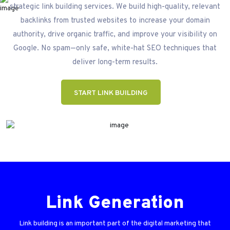
strategic link building services. We build high-quality, relevant
backlinks from trusted websites to increase your domain
authority, drive organic traffic, and improve your visibility on
Google. No spam—only safe, white-hat SEO techniques that
deliver long-term results.
START LINK BUILDING
Link Generation
Link building is an important part of the digital marketing that