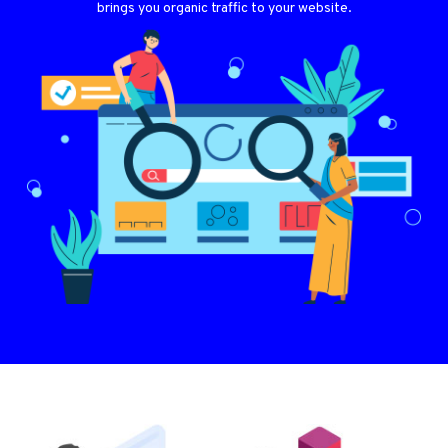
brings you organic traffic to your website.