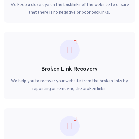
We keep a close eye on the backlinks of the website to ensure
that there is no negative or poor backlinks.
Broken Link Recovery
We help you to recover your website from the broken links by
reposting or removing the broken links.