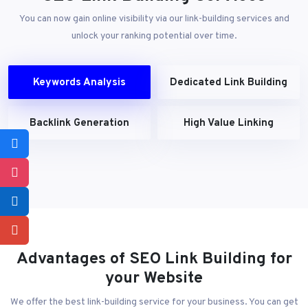
You can now gain online visibility via our link-building services and
unlock your ranking potential over time.
Keywords Analysis
Dedicated Link Building
Backlink Generation
High Value Linking
Advantages of SEO Link Building for
your Website
We offer the best link-building service for your business. You can get