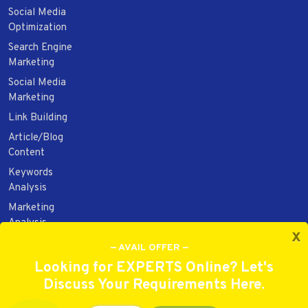
Social Media
Optimization
Search Engine
Marketing
Social Media
Marketing
Link Building
Article/Blog
Content
Keywords
Analysis
Marketing
Analysis
x
Web Design
— AVAIL OFFER —
Web
Looking for EXPERTS Online? Let's
Development
Discuss Your Requirements Here.
Website/Brand