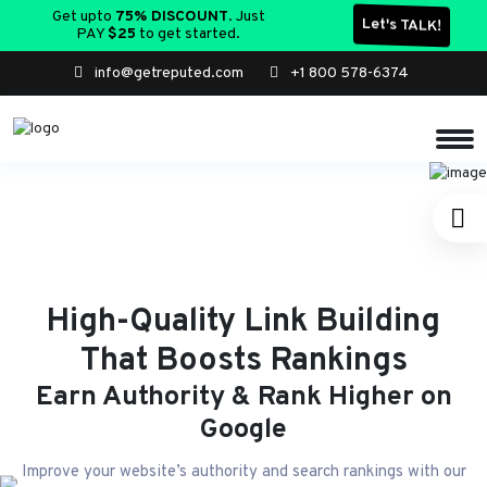
Get upto
75% DISCOUNT
. Just
Let's TALK!
PAY
$25
to get started.
info@getreputed.com
+1 800 578-6374
High-Quality Link Building
That Boosts Rankings
Earn Authority & Rank Higher on
Google
Improve your website’s authority and search rankings with our