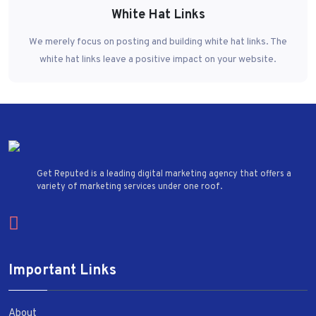
White Hat Links
We merely focus on posting and building white hat links. The
white hat links leave a positive impact on your website.
Get Reputed is a leading digital marketing agency that offers a
variety of marketing services under one roof.
Important Links
About