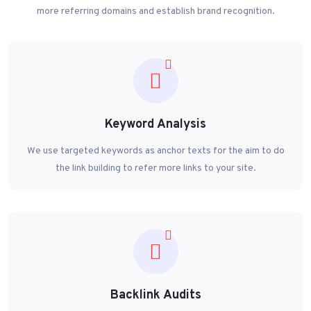
more referring domains and establish brand recognition.
Keyword Analysis
We use targeted keywords as anchor texts for the aim to do
the link building to refer more links to your site.
Backlink Audits