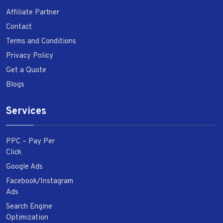
Affiliate Partner
Contact
Terms and Conditions
Privacy Policy
Get a Quote
Blogs
Services
PPC – Pay Per
Click
Google Ads
Facebook/Instagram
Ads
Search Engine
Optimization