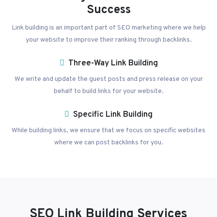
Success
Link building is an important part of SEO marketing where we help
your website to improve their ranking through backlinks.
Three-Way Link Building
We write and update the guest posts and press release on your
behalf to build links for your website.
Specific Link Building
While building links, we ensure that we focus on specific websites
where we can post backlinks for you.
SEO Link Building Services