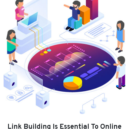
Link Building Is Essential To Online