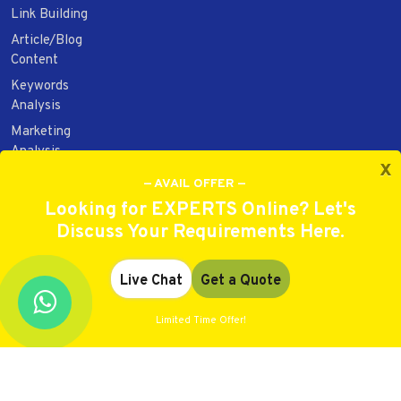
Link Building
Article/Blog
Content
Keywords
Analysis
Marketing
Analysis
x
Web Design
— AVAIL OFFER —
Web
Looking for EXPERTS Online? Let's
Development
Discuss Your Requirements Here.
Website/Brand
Audit/Report
Live Chat
Get a Quote
Limited Time Offer!
Copyright 2021. All rights reserved.
Best Rated
4.9
out of
5
on have got
9210
votes.
★ ★ ★ ★ ☆