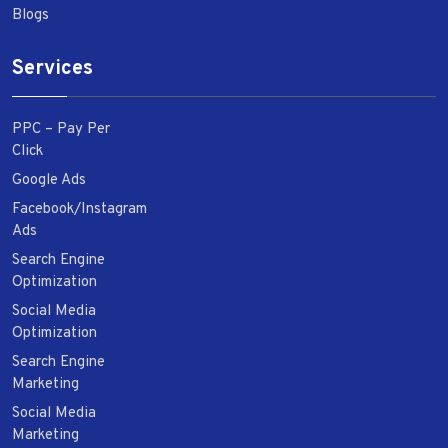
Blogs
Services
PPC – Pay Per
Click
Google Ads
Facebook/Instagram
Ads
Search Engine
Optimization
Social Media
Optimization
Search Engine
Marketing
Social Media
Marketing