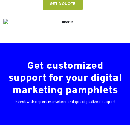
GET A QUOTE
Get customized
support for your digital
marketing pamphlets
Invest with expert marketers and get digitalized support