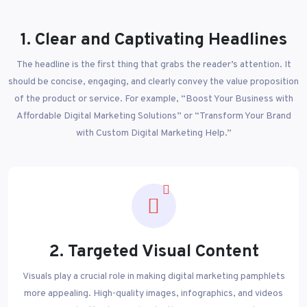
1. Clear and Captivating Headlines
The headline is the first thing that grabs the reader’s attention. It
should be concise, engaging, and clearly convey the value proposition
of the product or service. For example, “Boost Your Business with
Affordable Digital Marketing Solutions” or “Transform Your Brand
with Custom Digital Marketing Help.”
2. Targeted Visual Content
Visuals play a crucial role in making digital marketing pamphlets
more appealing. High-quality images, infographics, and videos