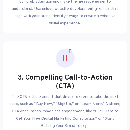
can grab attention and make the message easier to
understand. Use unique website development graphics that
align with your brand identity design to create a cohesive
visual experience.
3. Compelling Call-to-Action
(CTA)
The CTA is the element that drives readers to take the next
step, such as “Buy Now,” “Sign Up,” or “Learn More.” A strong
CTA encourages immediate engagement, like “Click Here to
Get Your Free Digital Marketing Consultation” or “Start
Building Your Brand Today.”