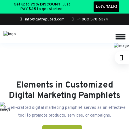
Get upto
75% DISCOUNT
. Just
Let's TALK!
PAY
$25
to get started.
info@getreputed.com
+1 800 578-6374
Elements in Customized
Digital Marketing Pamphlets
A well-crafted digital marketing pamphlet serves as an effective
tool to promote products, services, or campaigns.