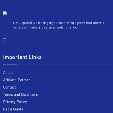
Get Reputed is a leading digital marketing agency that offers a
variety of marketing services under one roof.
Important Links
About
Affiliate Partner
Contact
Terms and Conditions
Privacy Policy
Get a Quote