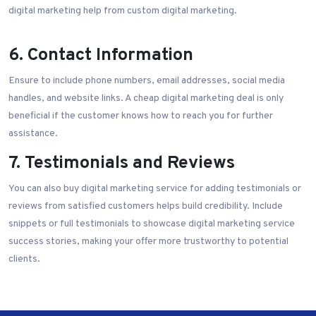
digital marketing help from custom digital marketing.
6. Contact Information
Ensure to include phone numbers, email addresses, social media
handles, and website links. A cheap digital marketing deal is only
beneficial if the customer knows how to reach you for further
assistance.
7. Testimonials and Reviews
You can also buy digital marketing service for adding testimonials or
reviews from satisfied customers helps build credibility. Include
snippets or full testimonials to showcase digital marketing service
success stories, making your offer more trustworthy to potential
clients.