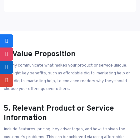
4. Value Proposition
Clearly communicate what makes your product or service unique.
Highlight key benefits, such as affordable digital marketing help or
best digital marketing help, to convince readers why they should
choose your offerings over others.
5. Relevant Product or Service
Information
Include features, pricing, key advantages, and how it solves the
customer’s problems. This can be achieved via using affordable