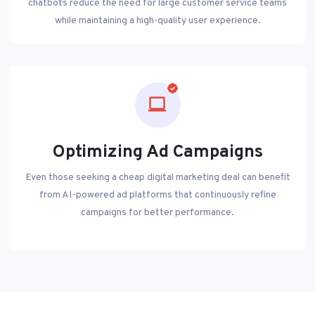
chatbots reduce the need for large customer service teams
while maintaining a high-quality user experience.
Optimizing Ad Campaigns
Even those seeking a cheap digital marketing deal can benefit
from AI-powered ad platforms that continuously refine
campaigns for better performance.