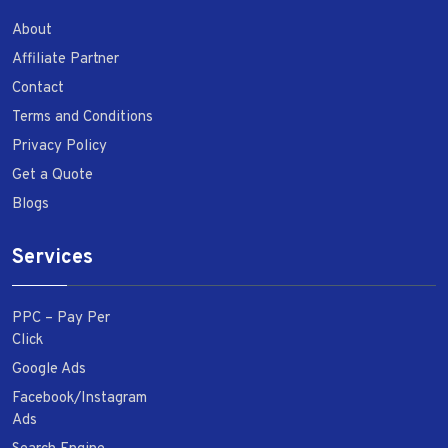
About
Affiliate Partner
Contact
Terms and Conditions
Privacy Policy
Get a Quote
Blogs
Services
PPC – Pay Per
Click
Google Ads
Facebook/Instagram
Ads