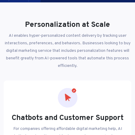
Personalization at Scale
AI enables hyper-personalized content delivery by tracking user
interactions, preferences, and behaviors. Businesses looking to buy
digital marketing service that includes personalization features will
benefit greatly from AI-powered tools that automate this process
efficiently.
Chatbots and Customer Support
For companies offering affordable digital marketing help, AI