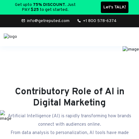
Let's TALK!
Get upto
75% DISCOUNT
. Just
PAY
$25
to get started.
info@getreputed.com
+1 800 578-6374
Contributory Role of AI in
Digital Marketing
Artificial Intelligence (AI) is rapidly transforming how brands
connect with audiences online.
From data analysis to personalization, AI tools have made