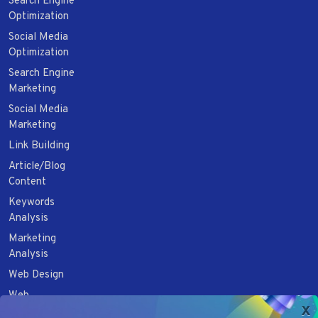
Search Engine
Optimization
Social Media
Optimization
Search Engine
Marketing
Social Media
Marketing
Link Building
Article/Blog
Content
Keywords
Analysis
Marketing
Analysis
Web Design
Web
x
Development