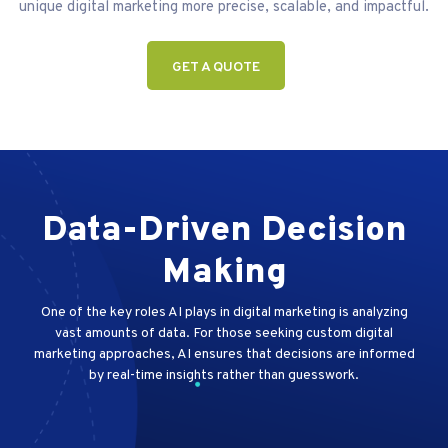
unique digital marketing more precise, scalable, and impactful.
GET A QUOTE
Data-Driven Decision
Making
One of the key roles AI plays in digital marketing is analyzing
vast amounts of data. For those seeking custom digital
marketing approaches, AI ensures that decisions are informed
by real-time insights rather than guesswork.