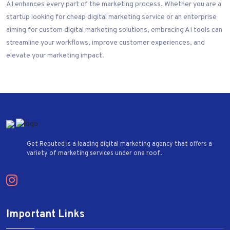
AI enhances every part of the marketing process. Whether you are a
startup looking for cheap digital marketing service or an enterprise
aiming for custom digital marketing solutions, embracing AI tools can
streamline your workflows, improve customer experiences, and
elevate your marketing impact.
Get Reputed is a leading digital marketing agency that offers a
variety of marketing services under one roof.
Important Links