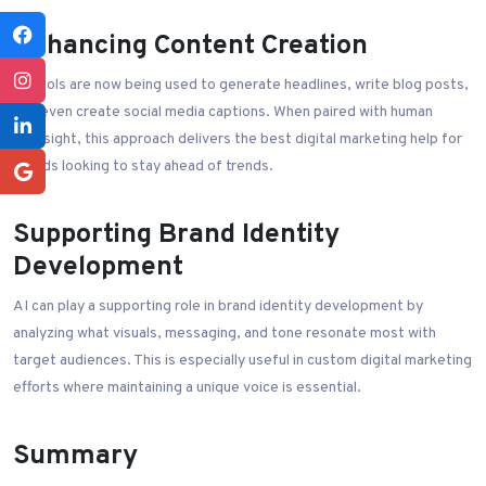
Enhancing Content Creation
AI tools are now being used to generate headlines, write blog posts,
and even create social media captions. When paired with human
oversight, this approach delivers the best digital marketing help for
brands looking to stay ahead of trends.
Supporting Brand Identity
Development
AI can play a supporting role in brand identity development by
analyzing what visuals, messaging, and tone resonate most with
target audiences. This is especially useful in custom digital marketing
efforts where maintaining a unique voice is essential.
Summary